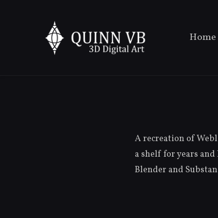
Home
A recreation of Weble
a shelf for years and
Blender and Substanc