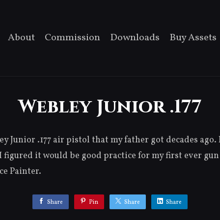
About
Commission
Downloads
Buy Assets
Webley Junior .177
y Junior .177 air pistol that my father got decades ago. 
 I figured it would be good practice for my first ever g
e Painter.
Share
Pin
Share
Share