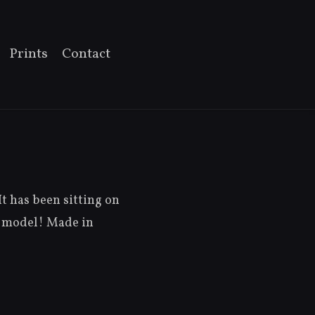
Prints
Contact
It has been sitting on
un model! Made in