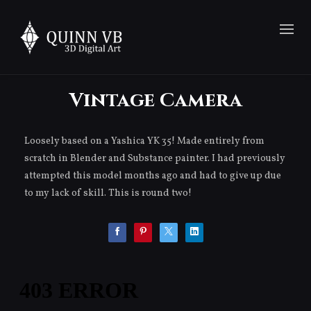
Vintage Camera
Loosely based on a Yashica YK 35! Made entirely from
scratch in Blender and Substance painter. I had previously
attempted this model months ago and had to give up due
to my lack of skill. This is round two!