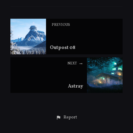
PREVIOUS
Outpost 08
NEXT
Astray
Report