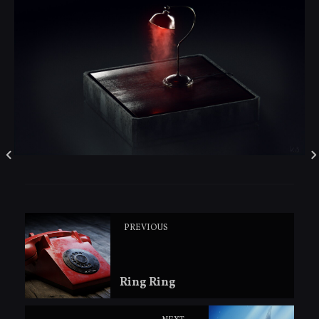
PREVIOUS
Ring Ring