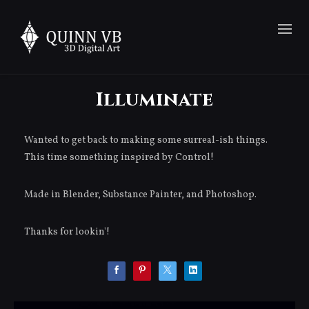
Illuminate
Wanted to get back to making some surreal-ish things.
This time something inspired by Control!
Made in Blender, Substance Painter, and Photoshop.
Thanks for lookin'!